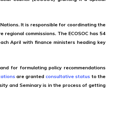
ations. It is responsible for coordinating the
five regional commissions. The ECOSOC has 54
each April with finance ministers heading key
 and for formulating policy recommendations
ations
are granted
consultative status
to the
sity and Seminary is in the process of getting