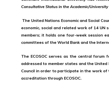
Consultative Status in the Academic/University
The United Nations Economic and Social Counci
economic, social and related work of 14 UN 
members; it holds one four-week session each
committees of the World Bank and the Intern
The ECOSOC serves as the central forum for
addressed to member states and the United 
Council in order to participate in the work o
accreditation through ECOSOC.