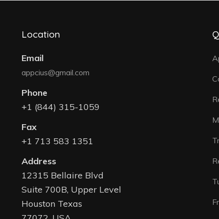
Location
Q
Email
A
appcius@gmail.com
C
Phone
R
+1 (844) 315-1059
M
Fax
+1 713 583 1351
T
Address
R
12315 Bellaire Blvd
T
Suite 700B, Upper Level
F
Houston Texas
77072, USA