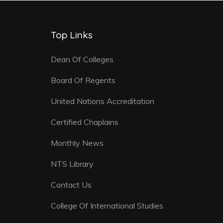
Top Links
Dean Of Colleges
Board Of Regents
United Nations Accreditation
Certified Chaplains
Monthly News
NTS Library
Contact Us
College Of International Studies