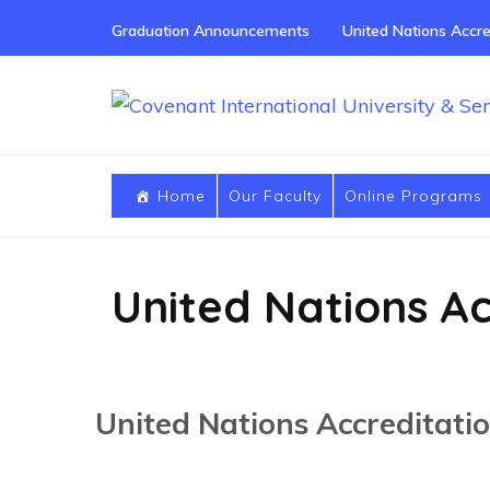
Skip
Graduation Announcements
United Nations Accre
to
content
(Press
Enter)
Home
Our Faculty
Online Programs
United Nations Ac
United Nations Accreditati