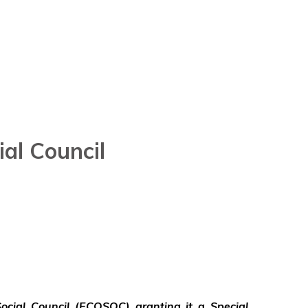
al Council
ocial Council (ECOSOC) granting it a Special