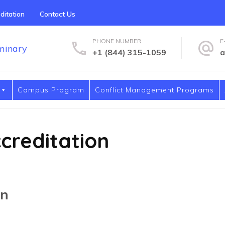
ditation
Contact Us
PHONE NUMBER
E
+1 (844) 315-1059
a
Covenant International Univers
Covenant International University & Seminary
Campus Program
Conflict Management Programs
creditation
on