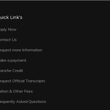
uick Link’s
pply Now
ontact Us
equest more Information
ake a payment
ransfer Credit
equest Official Transcripts
uition & Other Fees:
requently Asked Questions