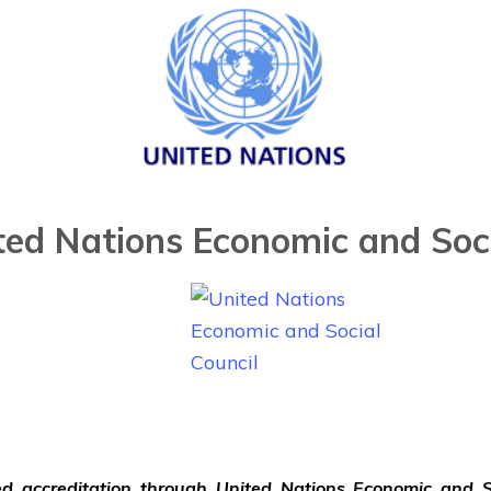
ted Nations Economic and Soci
ved accreditation through United Nations Economic and S