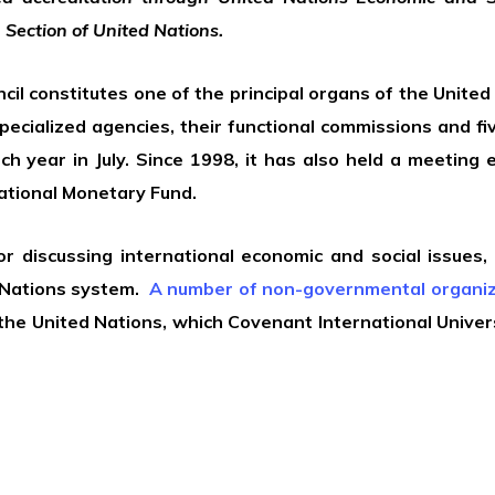
 Section of United Nations.
l constitutes one of the principal organs of the United N
specialized agencies, their functional commissions and 
 year in July. Since 1998, it has also held a meeting 
ational Monetary Fund.
 discussing international economic and social issues,
Nations system.
A number of non-governmental organiz
f the United Nations, which Covenant International Univer