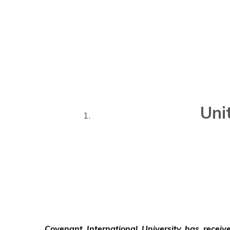
Uni
Covenant International University has recei